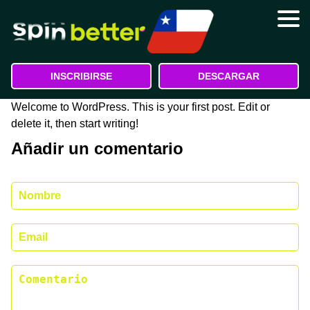
Registro
Bonos
INSCRIBIRSE
DESCARGAR
Depósito y retiro
Welcome to WordPress. This is your first post. Edit or
delete it, then start writing!
Contactos
Añadir un comentario
Atención al cliente
Quiénes somos