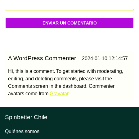
ENVIAR UN COMENTARIO
A WordPress Commenter
2024-01-10 12:14:57
Hi, this is a comment. To get started with moderating,
editing, and deleting comments, please visit the
Comments screen in the dashboard. Commenter
avatars come from
Gravatar
.
Spinbetter Chile
Quiénes somos